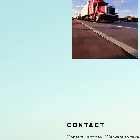
Contact
Contact us today! We want to take 