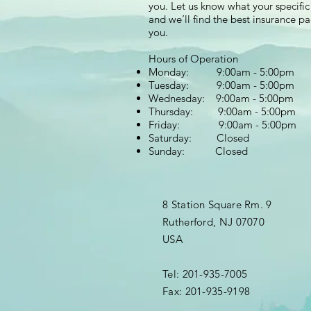
you. Let us know what your specific
and we’ll find the best insurance p
you.
Hours of Operation
Monday: 9:00am - 5:00pm
Tuesday: 9:00am - 5:00pm
Wednesday: 9:00am - 5:00pm
Thursday: 9:00am - 5:00pm
Friday: 9:00am - 5:00pm
Saturday: Closed
Sunday: Closed
8 Station Square Rm. 9
Rutherford, NJ 07070
USA
Tel: 201-935-7005
Fax: 201-935-9198