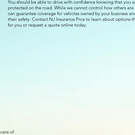
You should be able to drive with confidence knowing that you a
protected on the road. While we cannot control how others are 
can guarantee coverage for vehicles owned by your business an
their safety. Contact NJ Insurance Pros to learn about options th
for you or request a quote online today.
care of