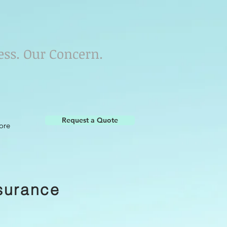
ess. Our Concern.
Request a Quote
ore
surance