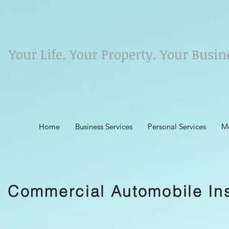
Your Life. Your Property. Your Busin
Home
Business Services
Personal Services
M
Commercial Automobile In