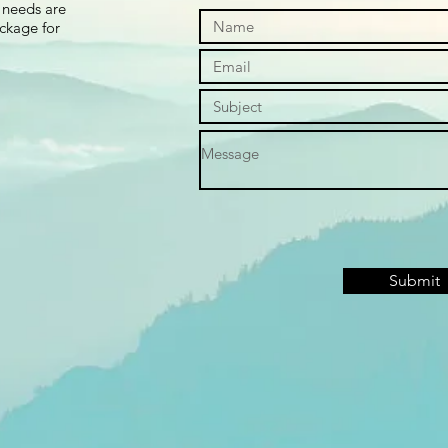
 needs are
ackage for
Submit