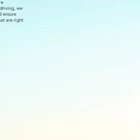
re
driving, we
d ensure
at are right